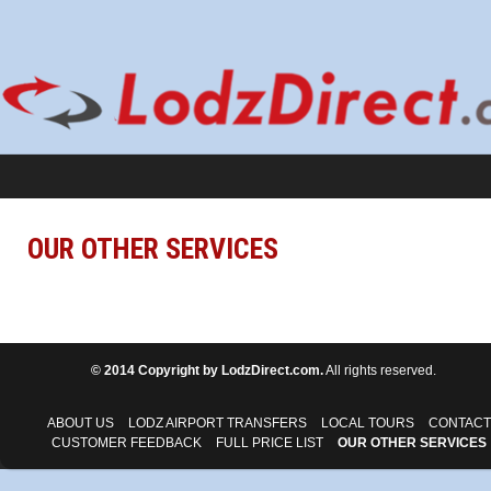
OUR OTHER SERVICES
© 2014 Copyright by LodzDirect.com.
All rights reserved.
ABOUT US
LODZ AIRPORT TRANSFERS
LOCAL TOURS
CONTACT
CUSTOMER FEEDBACK
FULL PRICE LIST
OUR OTHER SERVICES